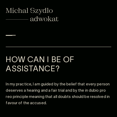
HOW CAN I BE OF
ASSISTANCE?
In my practice, I am guided by the belief that every person
deserves a hearing and a fair trial and by the in dubio pro
reo principle meaning that all doubts should be resolved in
favour of the accused.