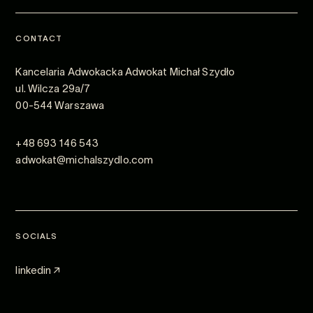
CONTACT
Kancelaria Adwokacka Adwokat Michał Szydło
ul. Wilcza 29a/7
00-544 Warszawa
+48 693 146 543
adwokat@michalszydlo.com
SOCIALS
linkedin ↗